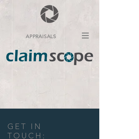
APPRAISALS
GET IN
TOUCH: