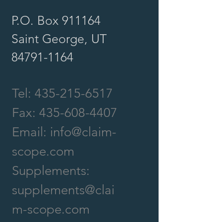
P.O. Box 911164
Saint George, UT
84791-1164
Tel:
435-215-6517
Fax:
435-608-4407
Email:
info@claim-
scope.com
Supplements:
supplements@clai
m-scope.com